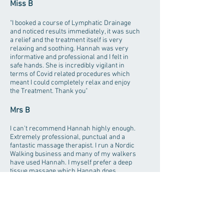
Miss B
"I booked a course of Lymphatic Drainage
and noticed results immediately, it was such
a relief and the treatment itself is very
relaxing and soothing. Hannah was very
informative and professional and I felt in
safe hands. She is incredibly vigilant in
terms of Covid related procedures which
meant I could completely relax and enjoy
the Treatment. Thank you"
Mrs B
I can't recommend Hannah highly enough.
Extremely professional, punctual and a
fantastic massage therapist. I run a Nordic
Walking business and many of my walkers
have used Hannah. I myself prefer a deep
tissue massage which Hannah does
expertly however it was interesting to hear
two of my walkers say how gentle she does
their massages yet she gets all their knots
out. Whatever massage you require Hannah
is very good at tailoring it to suit you.
Fantastic!