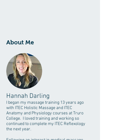
About Me
Hannah Darling
I began my massage training 13 years ago
with ITEC Holistic Massage and ITEC
Anatomy and Physiology courses at Truro
College. I loved training and working so
continued to complete my ITEC Reflexology
the next year.