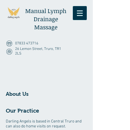
Manual Lymph
Drainage
Massage
07833 473716
26 Lemon Street, Truro, TR1
2LS
About Us
Our Practice
Darling Angels is based in Central Truro and
can also do home visits on request.