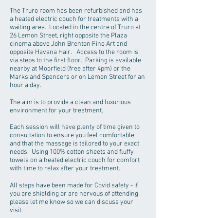
The Truro room has been refurbished and has
a heated electric couch for treatments with a
waiting area. Located in the centre of Truro at
26 Lemon Street, right opposite the Plaza
cinema above John Brenton Fine Art and
opposite Havana Hair. Access to the room is
via steps to the first floor. Parking is available
nearby at Moorfield (free after 4pm) or the
Marks and Spencers or on Lemon Street for an
hour a day.
The aim is to provide a clean and luxurious
environment for your treatment.
Each session will have plenty of time given to
consultation to ensure you feel comfortable
and that the massage is tailored to your exact
needs. Using 100% cotton sheets and fluffy
towels on a heated electric couch for comfort
with time to relax after your treatment.
All steps have been made for Covid safety - if
you are shielding or are nervous of attending
please let me know so we can discuss your
visit.