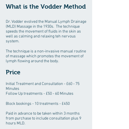
What is the Vodder Method
Dr. Vodder evolved the Manual Lymph Drainage
(MLD) Massage in the 1930s. The technique
speeds the movement of fluids in the skin as
well as calming and relaxing teh nervous
system.
The technique is a non-invasive manual routine
of massage which promotes the movement of
lymph flowing around the body.
Price
Initial Treatment and Consultation - £60 - 75
Minutes
Follow Up treatments - £50 - 60 Minutes
Block bookings - 10 treatments - £450
Paid in advance to be taken within 3 months
from purchase to include consultation plus 9
hours MLD.