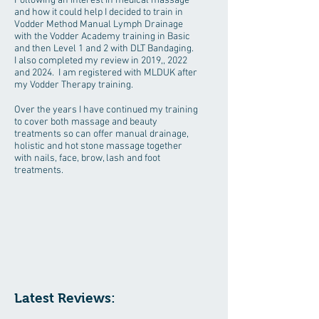
Following an interest in medical massage
and how it could help I decided to train in
Vodder Method Manual Lymph Drainage
with the Vodder Academy training in Basic
and then Level 1 and 2 with DLT Bandaging.
I also completed my review in 2019,, 2022
and 2024. I am registered with MLDUK after
my Vodder Therapy training.
Over the years I have continued my training
to cover both massage and beauty
treatments so can offer manual drainage,
holistic and hot stone massage together
with nails, face, brow, lash and foot
treatments.
Latest Reviews: